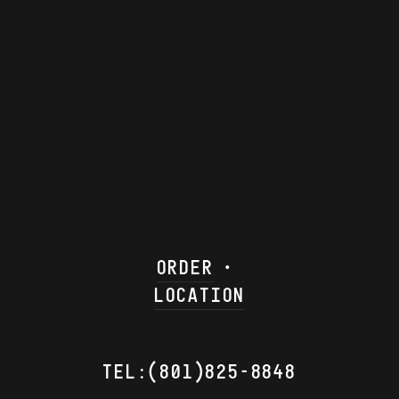
ORDER
LOCATION
TEL:(801)825-8848